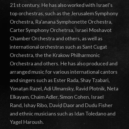
21 st century. He has also worked with Israel’s
top orchestras, such as the Jerusalem Symphony
Orchestra, Ra’anana Symphonette Orchestra,
Carter Symphony Orchetrsa, Israei Moshavot
Chamber Orchestra and others, as well as
international orchestras such as Sant Cugat
Orchestra, the the Krakow Philharmonic
Orchestra and others. He has also produced and
arranged music for various international cantors
and singers such as Ester Rada, Shay Tzabari,
Yonatan Razel, Adi Ulmansky, Ravid Plotnik, Neta
Elkayam, Chaim Adler, Simon Cohen, Israel
Rand, Ishay Ribo, David Daor and Dudu Fisher
and ethnic musicians such as Idan Toledano and
Yagel Haroush.