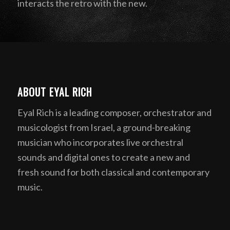
interacts the retro with the new.
ABOUT EYAL RICH
Eyal Rich is a leading composer, orchestrator and
musicologist from Israel, a ground-breaking
musician who incorporates live orchestral
sounds and digital ones to create a new and
fresh sound for both classical and contemporary
music.