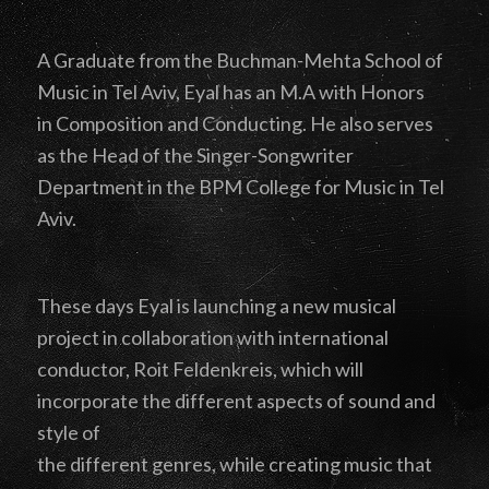
A Graduate from the Buchman-Mehta School of
Music in Tel Aviv, Eyal has an M.A with Honors
in Composition and Conducting. He also serves
as the Head of the Singer-Songwriter
Department in the BPM College for Music in Tel
Aviv.
These days Eyal is launching a new musical
project in collaboration with international
conductor, Roit Feldenkreis, which will
incorporate the different aspects of sound and
style of
the different genres, while creating music that