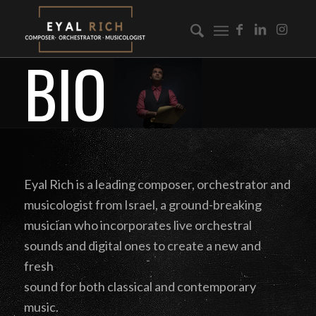
BIO
Eyal Rich is a leading composer, orchestrator and
musicologist from Israel, a ground-breaking
musician who incorporates live orchestral
sounds and digital ones to create a new and
fresh
sound for both classical and contemporary
music.