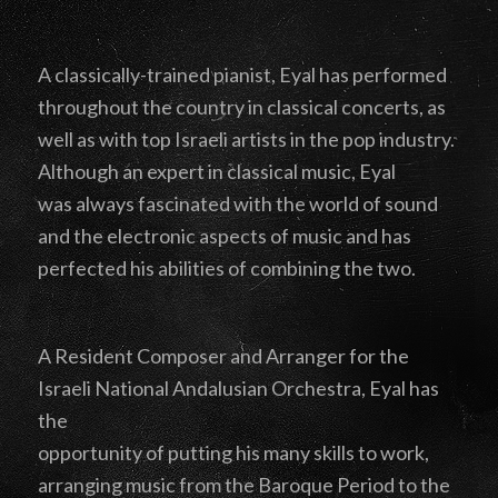
A classically-trained pianist, Eyal has performed
throughout the country in classical concerts, as
well as with top Israeli artists in the pop industry.
Although an expert in classical music, Eyal
was always fascinated with the world of sound
and the electronic aspects of music and has
perfected his abilities of combining the two.
A Resident Composer and Arranger for the
Israeli National Andalusian Orchestra, Eyal has
the
opportunity of putting his many skills to work,
arranging music from the Baroque Period to the