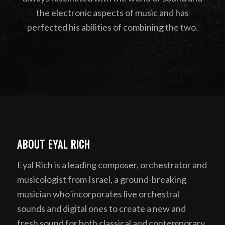
the electronic aspects of music and has
perfected his abilities of combining the two.
ABOUT EYAL RICH
Eyal Rich is a leading composer, orchestrator and
musicologist from Israel, a ground-breaking
musician who incorporates live orchestral
sounds and digital ones to create a new and
fresh sound for both classical and contemporary