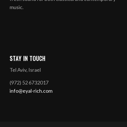
music.
STAY IN TOUCH
Tel Aviv, Israel
(972) 52 6732017
info@eyal-rich.com