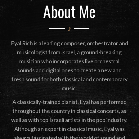
About Me
Eyal Rich is a leading composer, orchestrator and
musicologist from Israel, a ground-breaking
musician who incorporates live orchestral
sounds and digital ones to create a new and
fresh sound for both classical and contemporary
music.
A classically-trained pianist, Eyal has performed
throughout the country in classical concerts, as
well as with top Israeli artists in the pop industry.
Although an expert in classical music, Eyal was
always fascinated with the world of sound and